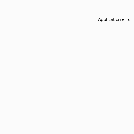
Application error