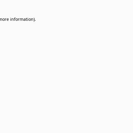
 more information)
.