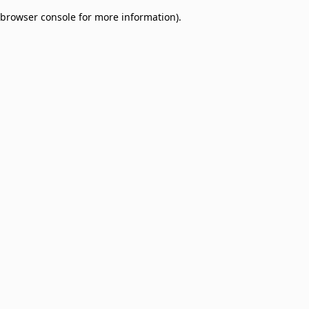
browser console for more information)
.