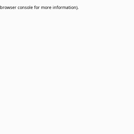
browser console for more information)
.