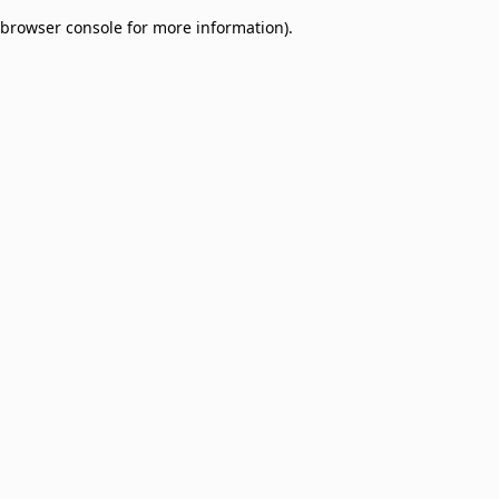
browser console for more information)
.