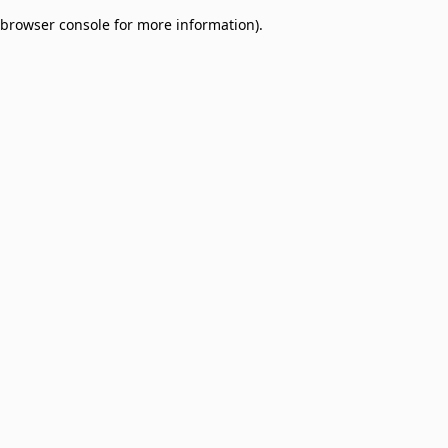
browser console for more information)
.