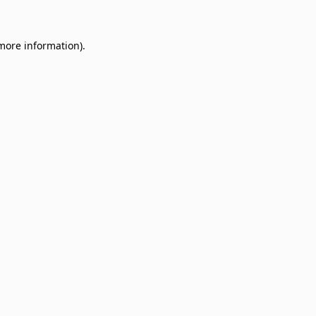
 more information)
.