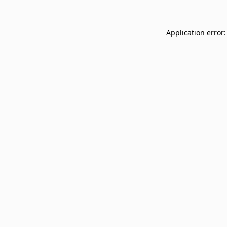
Application error