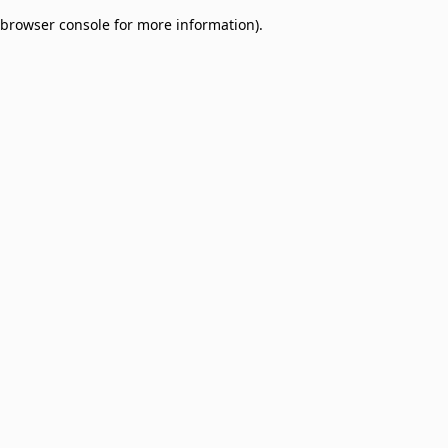
browser console for more information)
.