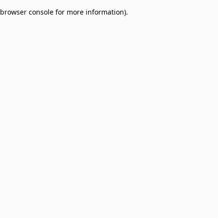
browser console for more information)
.