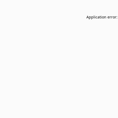
Application error