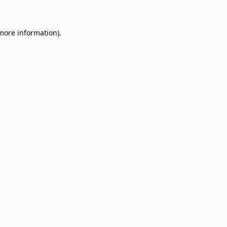
 more information)
.