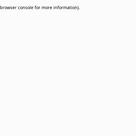
browser console for more information)
.