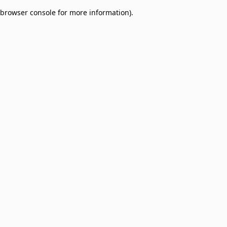
browser console for more information)
.