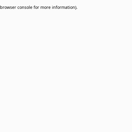
browser console for more information)
.