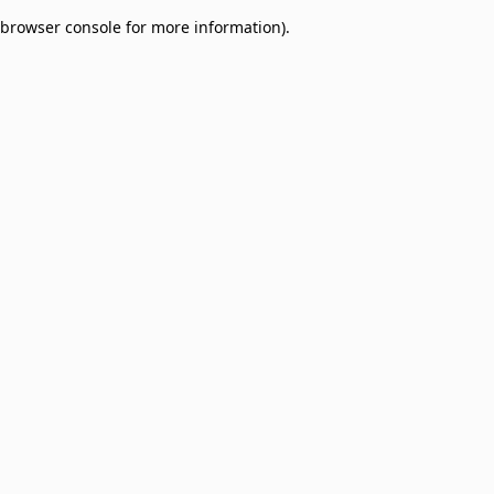
browser console for more information)
.