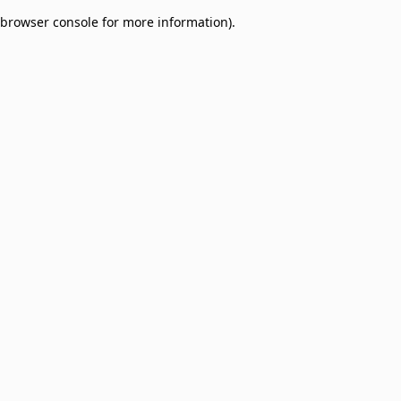
browser console for more information)
.