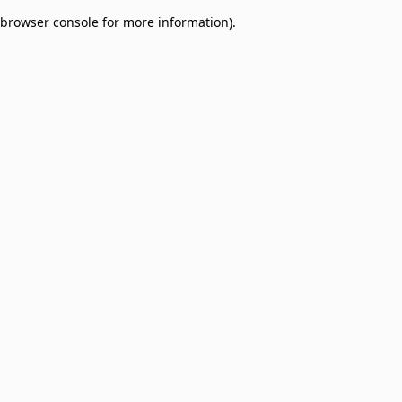
browser console for more information)
.