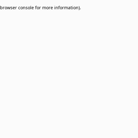
browser console for more information)
.