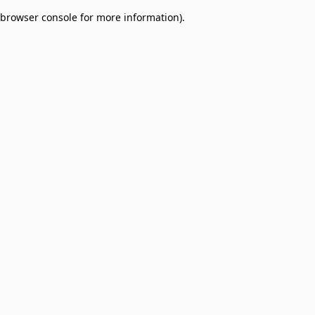
browser console for more information)
.