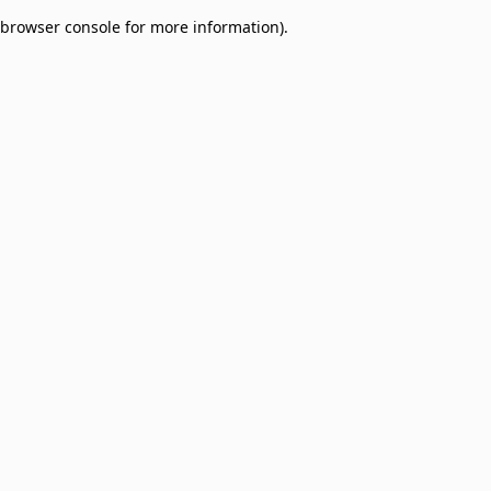
browser console for more information)
.