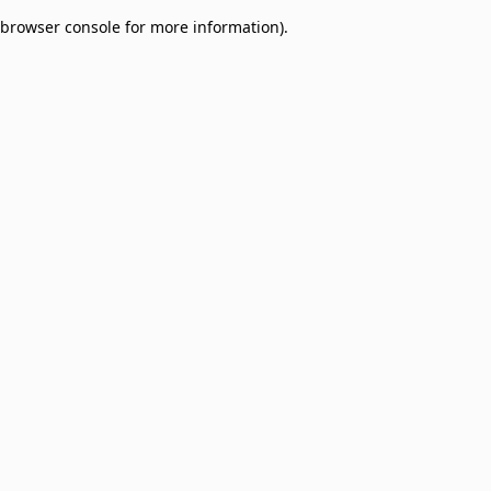
browser console for more information)
.