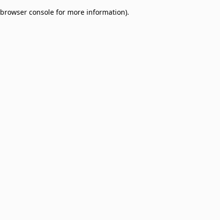
browser console for more information)
.