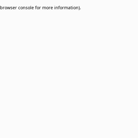
browser console for more information)
.