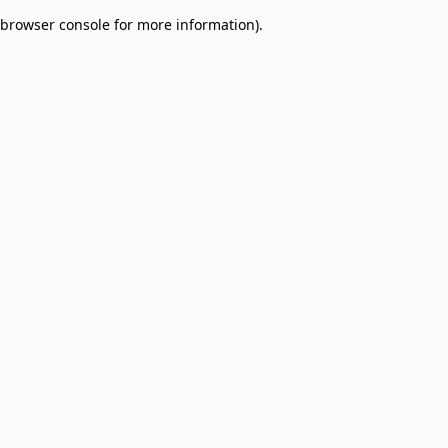
browser console for more information)
.