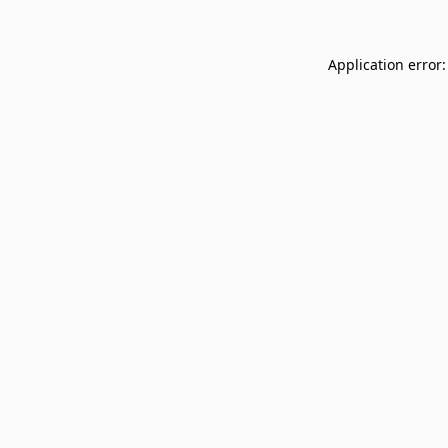
Application error