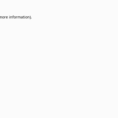
 more information)
.