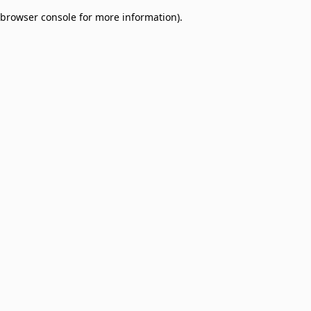
browser console for more information)
.