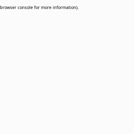
browser console for more information)
.