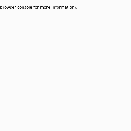
browser console for more information)
.