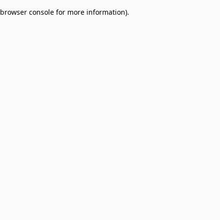
browser console for more information)
.