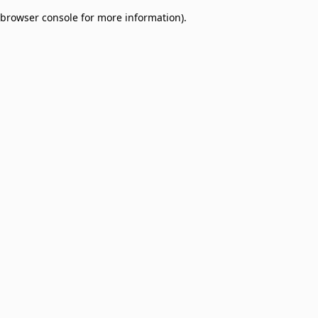
browser console for more information)
.