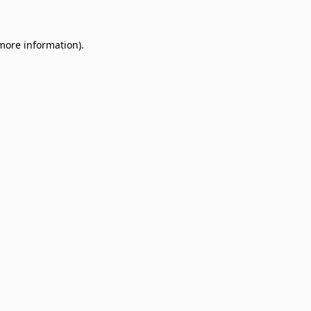
 more information)
.