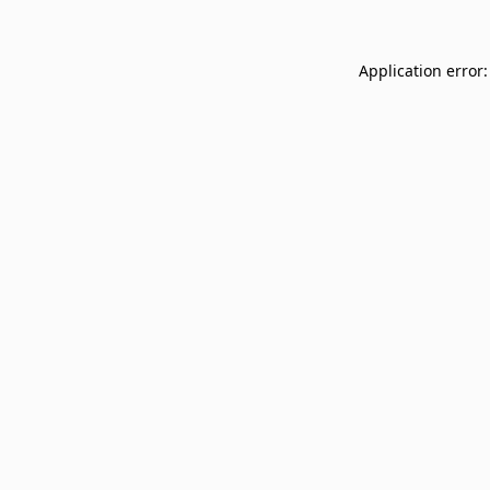
Application error