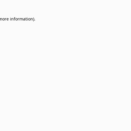
 more information)
.