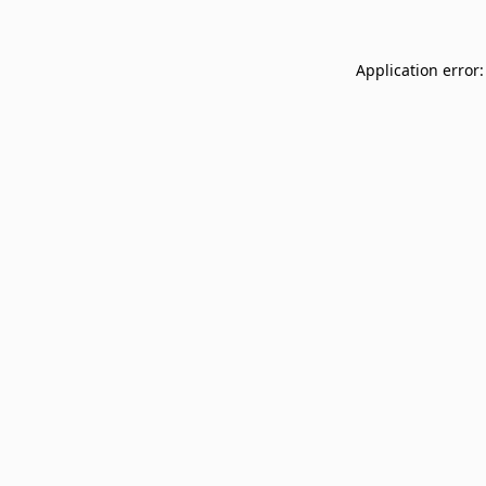
Application error