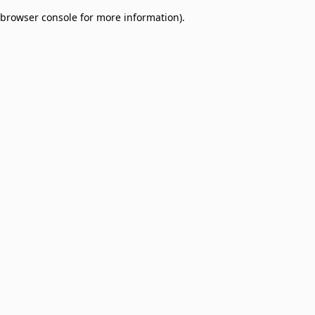
browser console for more information)
.