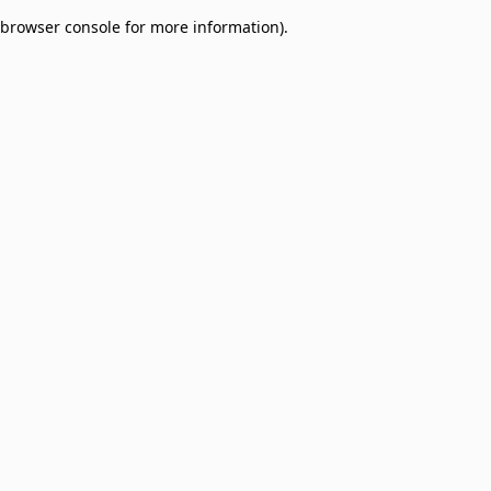
browser console for more information)
.