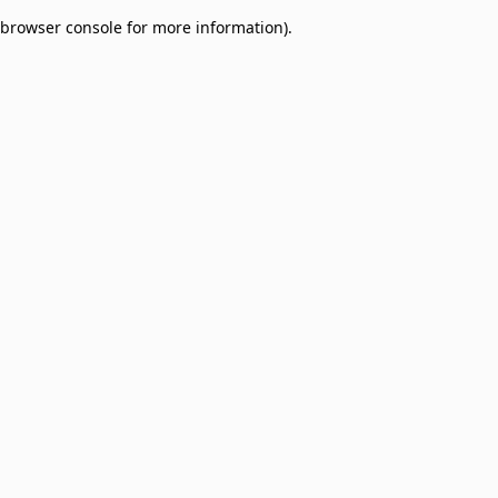
browser console for more information)
.