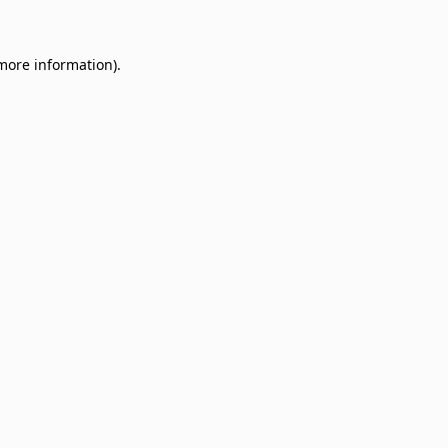
 more information)
.