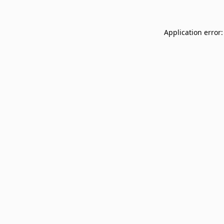
Application error