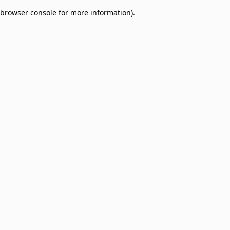
browser console for more information)
.