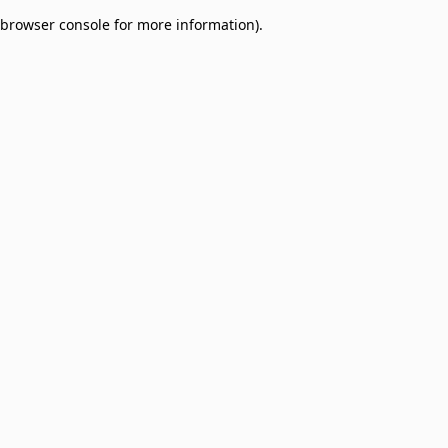
browser console for more information)
.