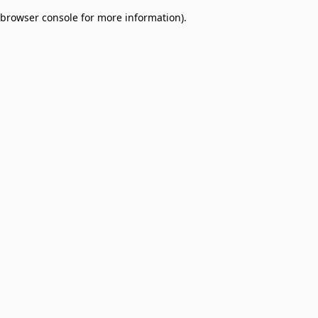
browser console for more information)
.