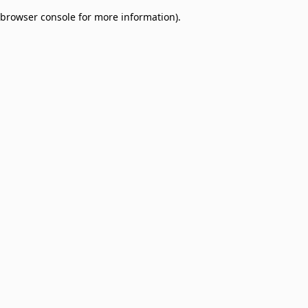
browser console for more information)
.