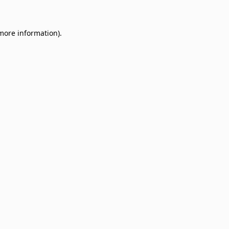
 more information)
.