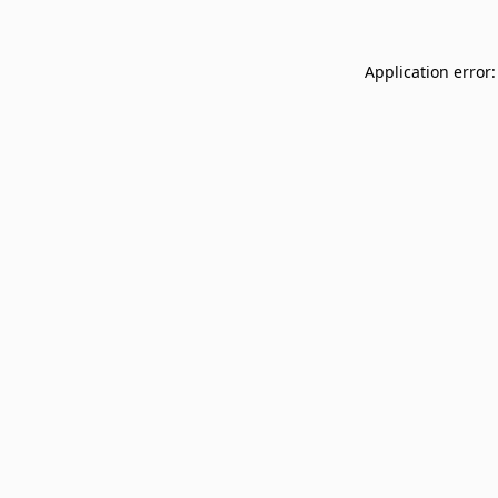
Application error