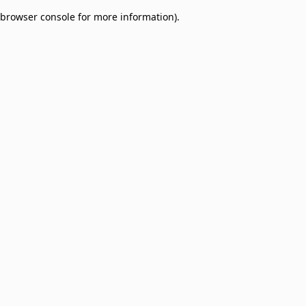
browser console for more information)
.