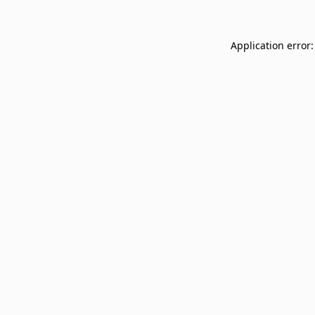
Application error