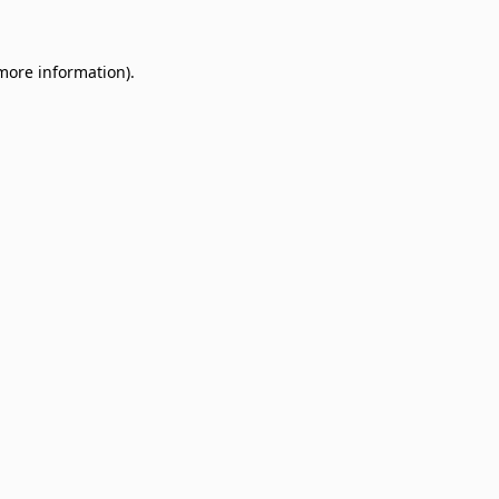
 more information)
.