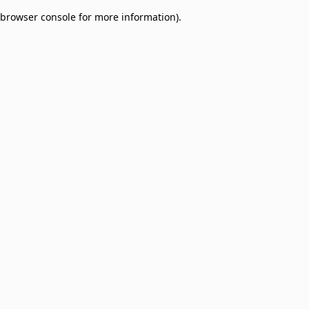
browser console for more information)
.