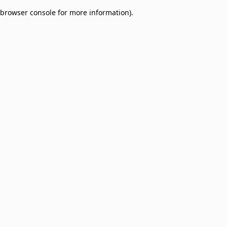
browser console for more information)
.