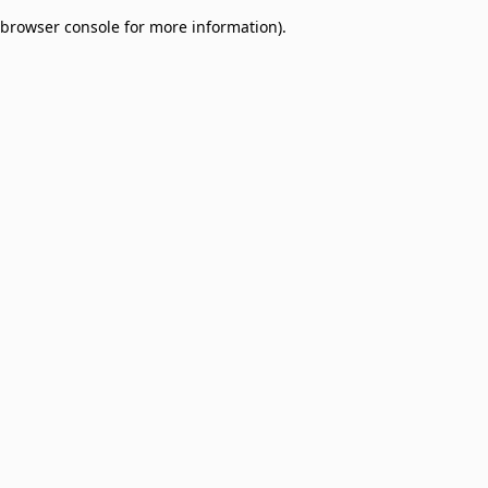
browser console for more information)
.