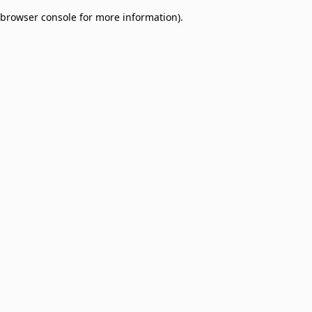
browser console for more information)
.