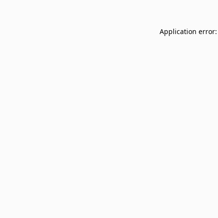
Application error