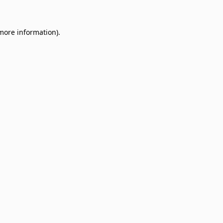
 more information)
.