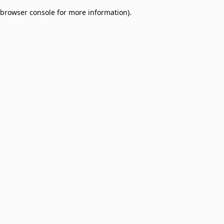
browser console for more information)
.