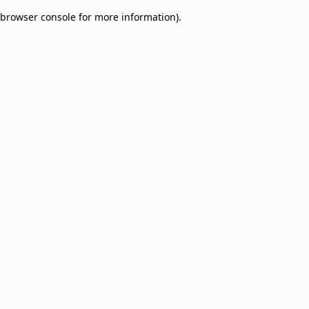
browser console for more information)
.