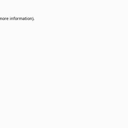
 more information)
.