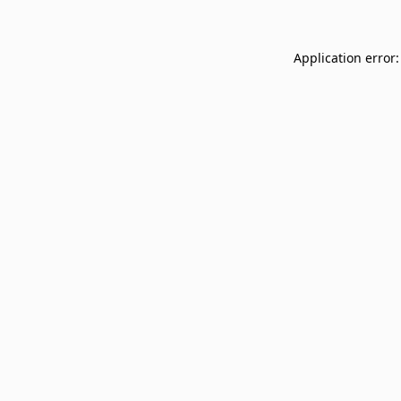
Application error