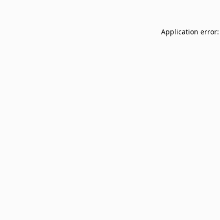
Application error