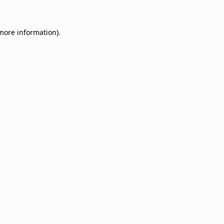
 more information)
.